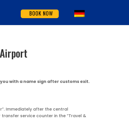
BOOK NOW
Airport
 you with a name sign after customs exit.
r”. Immediately after the central
 transfer service counter in the “Travel &