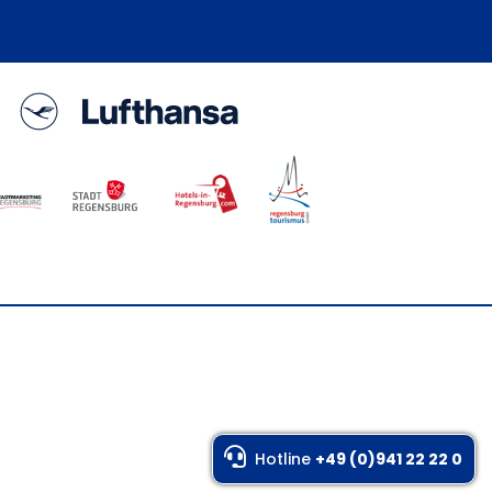
Hotline
+49 (0)941 22 22 0