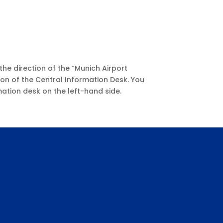
the direction of the “Munich Airport
ion of the Central Information Desk. You
rmation desk on the left-hand side.
!