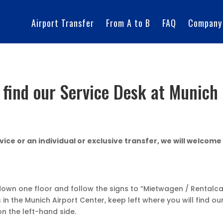
Airport Transfer
From A to B
FAQ
Company
 find our Service Desk at Munich 
ice or an individual or exclusive transfer, we will welcome
down one floor and follow the signs to “Mietwagen / Rentalca
n the Munich Airport Center, keep left where you will find our
 on the left-hand side.