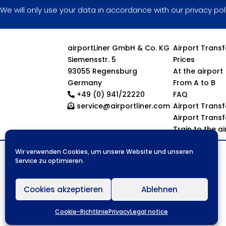
We will only use your data in accordance with our privacy pol
airportLiner GmbH & Co. KG
Airport Trans
Siemensstr. 5
Prices
93055 Regensburg
At the airport
Germany
From A to B
+49 (0) 941/22220
FAQ
service@airportliner.com
Airport Trans
Airport Trans
Train to the a
Wir verwenden Cookies, um unsere Website und unseren
Service zu optimieren.
Cookies akzeptieren
Ablehnen
Cookie-Richtlinie
Privacy
Legal notice