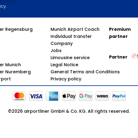
icy.
fer Regensburg
Munich Airport Coach
Premium
Individual transfer
partner
Company
Jobs
Partner
Limousine service
fer Munich
Legal Notice
fer Nuremberg
General Terms and Conditions
irport
Privacy policy
©2026 airportliner GmbH & Co. KG. All rights reserved.