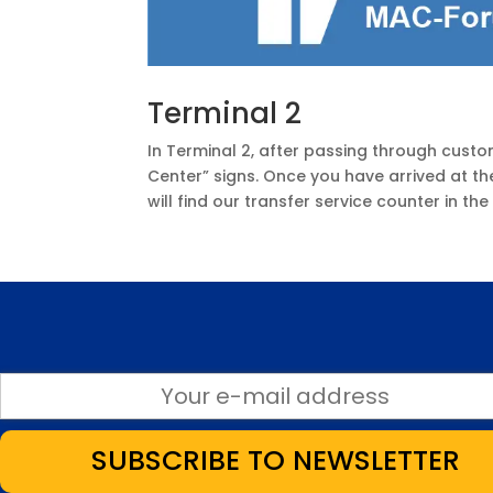
Terminal 2
In Terminal 2, after passing through custo
Center” signs. Once you have arrived at th
will find our transfer service counter in th