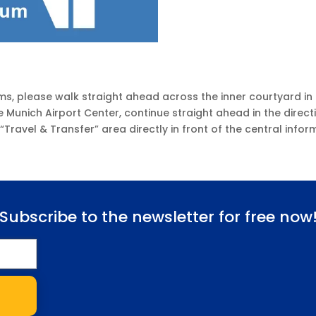
ms, please walk straight ahead across the inner courtyard in 
e Munich Airport Center, continue straight ahead in the direct
e “Travel & Transfer” area directly in front of the central info
Subscribe to the newsletter for free now