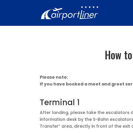
How to
Please note:
If you have booked a meet and greet serv
Terminal 1
After landing, please take the escalators 
information desk by the S-Bahn escalators i
Transfer” area, directly in front of the exit